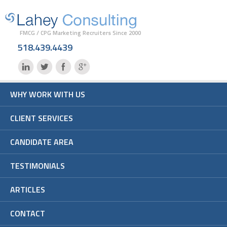
FMCG / CPG Marketing Recruiters Since 2000
518.439.4439
WHY WORK WITH US
CLIENT SERVICES
CANDIDATE AREA
TESTIMONIALS
ARTICLES
CONTACT