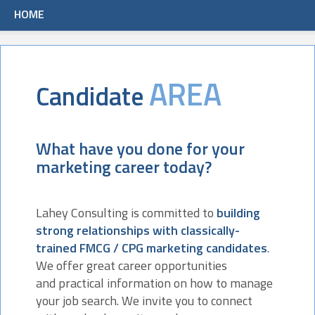
HOME
AREA
Candidate
What have you done for your
marketing career today?
Lahey Consulting is committed to
building
strong relationships with classically-
trained FMCG / CPG marketing candidates
.
We offer great career opportunities
and practical information on how to manage
your job search. We invite you to connect