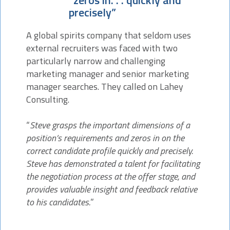
“zeros in. . . quickly and
precisely”
A global spirits company that seldom uses
external recruiters was faced with two
particularly narrow and challenging
marketing manager and senior marketing
manager searches. They called on Lahey
Consulting.
“
Steve grasps the important dimensions of a
position’s requirements and zeros in on the
correct candidate profile quickly and precisely.
Steve has demonstrated a talent for facilitating
the negotiation process at the offer stage, and
provides valuable insight and feedback relative
to his candidates.
”