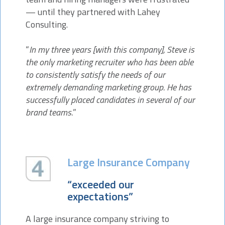
— until they partnered with Lahey
Consulting.
“
In my three years [with this company], Steve is
the only marketing recruiter who has been able
to consistently satisfy the needs of our
extremely demanding marketing group. He has
successfully placed candidates in several of our
brand teams.
”
Large Insurance Company
“exceeded our
expectations”
A large insurance company striving to