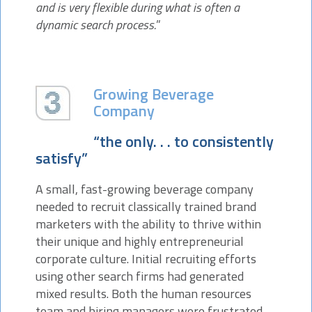
and is very flexible during what is often a
dynamic search process.
”
Growing Beverage
Company
“the only. . . to consistently
satisfy”
A small, fast-growing beverage company
needed to recruit classically trained brand
marketers with the ability to thrive within
their unique and highly entrepreneurial
corporate culture. Initial recruiting efforts
using other search firms had generated
mixed results. Both the human resources
team and hiring managers were frustrated