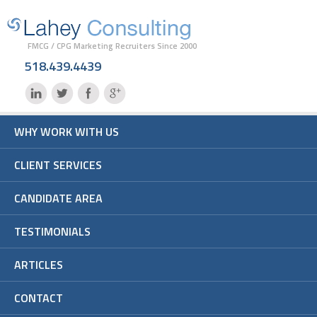
FMCG / CPG Marketing Recruiters Since 2000
518.439.4439
WHY WORK WITH US
CLIENT SERVICES
CANDIDATE AREA
TESTIMONIALS
ARTICLES
CONTACT