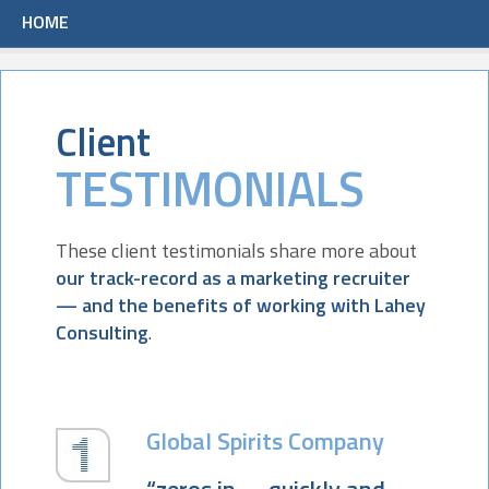
HOME
Client
TESTIMONIALS
These client testimonials share more about
our track-record as a marketing recruiter
— and the benefits of working with Lahey
Consulting
.
Global Spirits Company