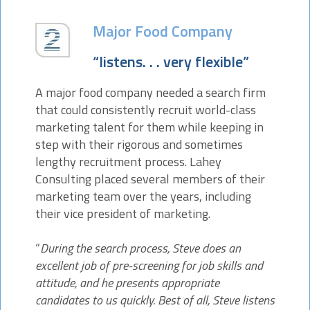
Major Food Company
“listens. . . very flexible”
A major food company needed a search firm
that could consistently recruit world-class
marketing talent for them while keeping in
step with their rigorous and sometimes
lengthy recruitment process. Lahey
Consulting placed several members of their
marketing team over the years, including
their vice president of marketing.
“
During the search process, Steve does an
excellent job of pre-screening for job skills and
attitude, and he presents appropriate
candidates to us quickly. Best of all, Steve listens