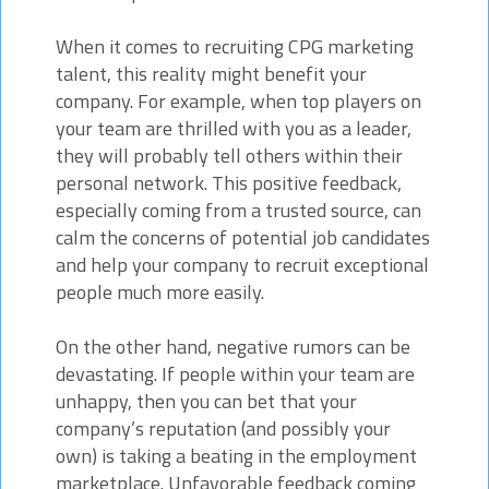
When it comes to recruiting CPG marketing
talent, this reality might benefit your
company. For example, when top players on
your team are thrilled with you as a leader,
they will probably tell others within their
personal network. This positive feedback,
especially coming from a trusted source, can
calm the concerns of potential job candidates
and help your company to recruit exceptional
people much more easily.
On the other hand, negative rumors can be
devastating. If people within your team are
unhappy, then you can bet that your
company’s reputation (and possibly your
own) is taking a beating in the employment
marketplace. Unfavorable feedback coming