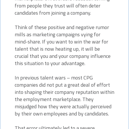
from people they trust will often deter
candidates from joining a company.
Think of these positive and negative rumor
mills as marketing campaigns vying for
mind-share. If you want to win the war for
talent that is now heating up, it will be
crucial that you and your company influence
this situation to your advantage.
In previous talent wars – most CPG
companies did not put a great deal of effort
into shaping their company reputation within
the employment marketplace. They
misjudged how they were actually perceived
by their own employees and by candidates.
That error ultimately led to a severe