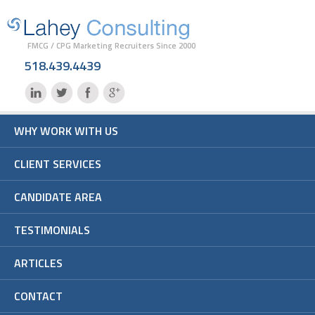
FMCG / CPG Marketing Recruiters Since 2000
518.439.4439
WHY WORK WITH US
CLIENT SERVICES
CANDIDATE AREA
TESTIMONIALS
ARTICLES
CONTACT