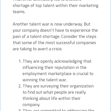
shortage of top talent within their marketing
teams.
Another talent war is now underway. But
your company doesn’t have to experience the
pain of a talent shortage. Consider the steps
that some of the most successful companies
are taking to avert a crisis:
They are openly acknowledging that
influencing their reputation in the
employment marketplace is crucial to
winning the talent war.
They are surveying their organization
to find out what people are really
thinking about life within their
company.
They are committed to addressing the