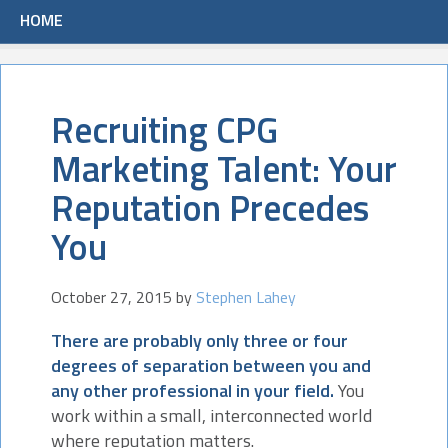
HOME
Recruiting CPG
Marketing Talent: Your
Reputation Precedes
You
October 27, 2015
by
Stephen Lahey
There are probably only three or four
degrees of separation between you and
any other professional in your field.
You
work within a small, interconnected world
where reputation matters.