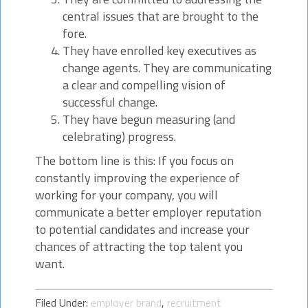
central issues that are brought to the
fore.
They have enrolled key executives as
change agents. They are communicating
a clear and compelling vision of
successful change.
They have begun measuring (and
celebrating) progress.
The bottom line is this: If you focus on
constantly improving the experience of
working for your company, you will
communicate a better employer reputation
to potential candidates and increase your
chances of attracting the top talent you
want.
Filed Under:
employer brand
,
recruitment